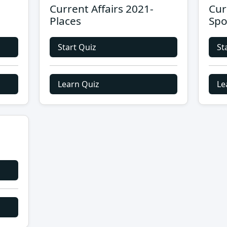
Current Affairs 2021-
Cur
Places
Spo
Start Quiz
St
Learn Quiz
Le