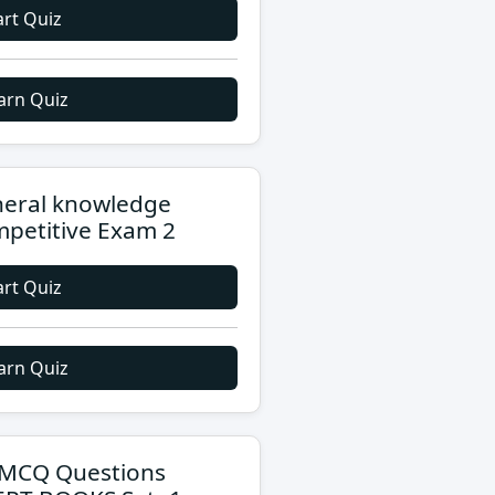
art Quiz
arn Quiz
eral knowledge
petitive Exam 2
art Quiz
arn Quiz
MCQ Questions