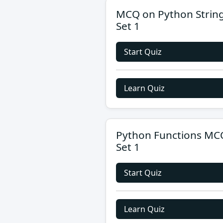
MCQ on Python Strin
Set 1
Start Quiz
Learn Quiz
Python Functions MC
Set 1
Start Quiz
Learn Quiz