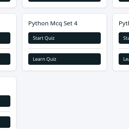
Python Mcq Set 4
Pyt
Start Quiz
St
Learn Quiz
Le