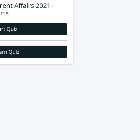
rent Affairs 2021-
rts
art Quiz
arn Quiz