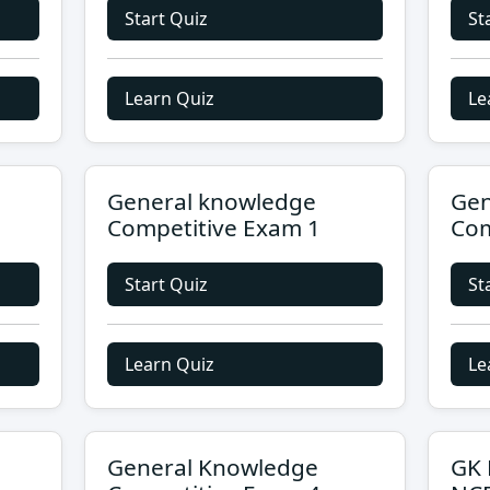
Start Quiz
St
Learn Quiz
Le
General knowledge
Gen
Competitive Exam 1
Com
Start Quiz
St
Learn Quiz
Le
General Knowledge
GK 