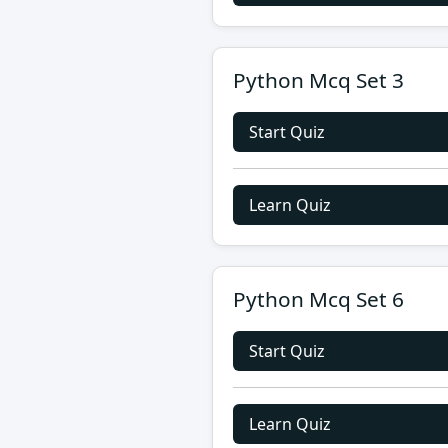
Python Mcq Set 3
Start Quiz
Learn Quiz
Python Mcq Set 6
Start Quiz
Learn Quiz