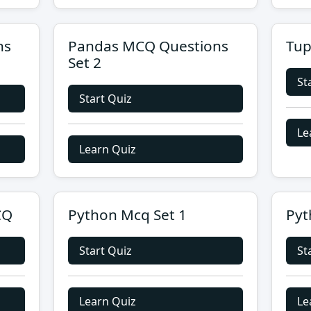
ns
Pandas MCQ Questions
Tup
Set 2
St
Start Quiz
Le
Learn Quiz
CQ
Python Mcq Set 1
Pyt
Start Quiz
St
Learn Quiz
Le