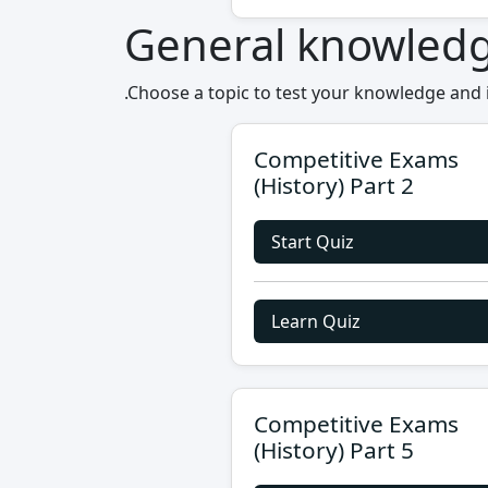
General knowled
.Choose a topic to test your knowledge and
Competitive Exams
(History) Part 2
Start Quiz
Learn Quiz
Competitive Exams
(History) Part 5