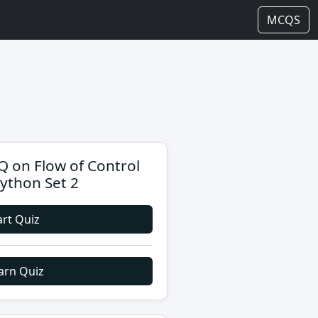
MCQS
 on Flow of Control
Python Set 2
art Quiz
arn Quiz