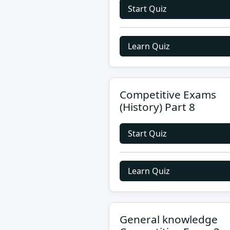
Start Quiz
Learn Quiz
Competitive Exams
(History) Part 8
Start Quiz
Learn Quiz
General knowledge