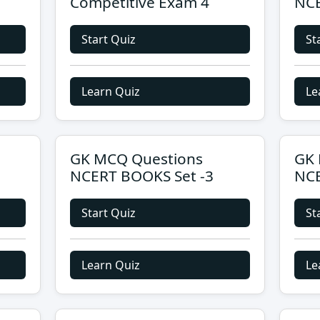
Competitive Exam 4
NCE
Start Quiz
St
Learn Quiz
Le
GK MCQ Questions
GK 
NCERT BOOKS Set -3
NCE
Start Quiz
St
Learn Quiz
Le