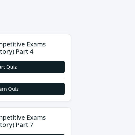
petitive Exams
story) Part 4
art Quiz
arn Quiz
petitive Exams
story) Part 7