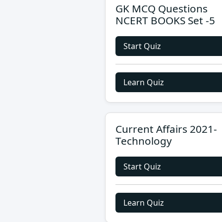
GK MCQ Questions
NCERT BOOKS Set -5
Start Quiz
Learn Quiz
Current Affairs 2021-
Technology
Start Quiz
Learn Quiz