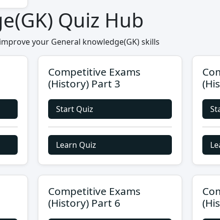
ge(GK) Quiz Hub
 improve your General knowledge(GK) skills
Competitive Exams
Com
(History) Part 3
(Hi
Start Quiz
St
Learn Quiz
Le
Competitive Exams
Com
(History) Part 6
(Hi