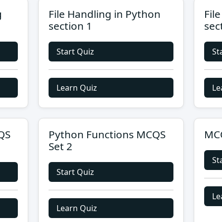
g
File Handling in Python
Fil
section 1
sec
Start Quiz
St
Learn Quiz
Le
QS
Python Functions MCQS
MCQ
Set 2
St
Start Quiz
Le
Learn Quiz