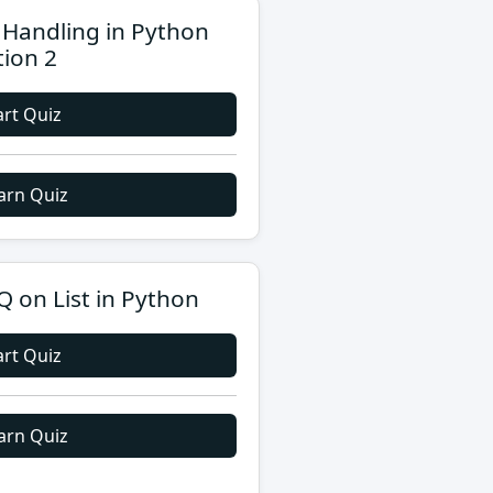
e Handling in Python
tion 2
art Quiz
arn Quiz
 on List in Python
art Quiz
arn Quiz