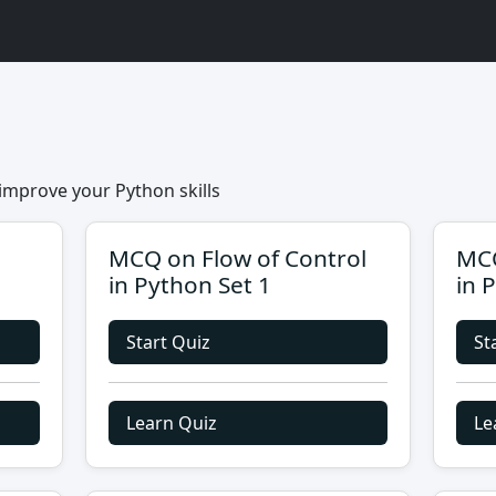
improve your Python skills
MCQ on Flow of Control
MCQ
in Python Set 1
in 
Start Quiz
St
Learn Quiz
Le