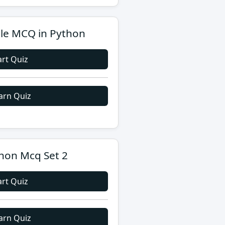
le MCQ in Python
art Quiz
arn Quiz
hon Mcq Set 2
art Quiz
arn Quiz