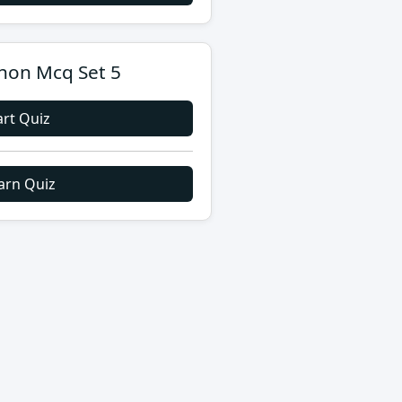
hon Mcq Set 5
art Quiz
arn Quiz