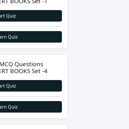
RT BOOKS Set -1
art Quiz
arn Quiz
MCQ Questions
RT BOOKS Set -4
art Quiz
arn Quiz