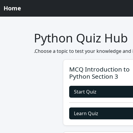
Home
Python Quiz Hub
.Choose a topic to test your knowledge and 
MCQ Introduction to
Python Section 3
Start Quiz
Learn Quiz