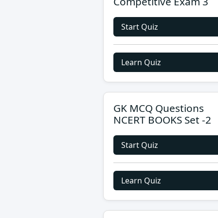
Competitive Exam 3
Start Quiz
Learn Quiz
GK MCQ Questions
NCERT BOOKS Set -2
Start Quiz
Learn Quiz