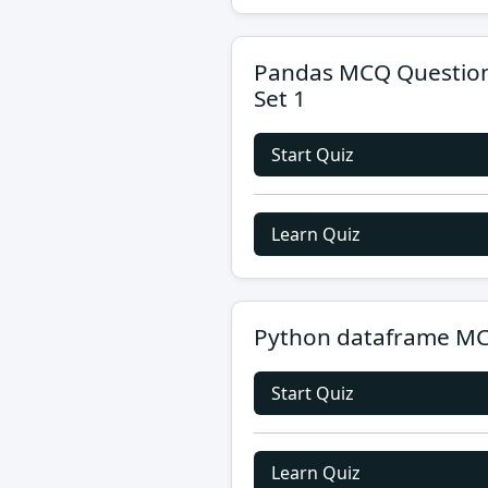
Pandas MCQ Questio
Set 1
Start Quiz
Learn Quiz
Python dataframe M
Start Quiz
Learn Quiz