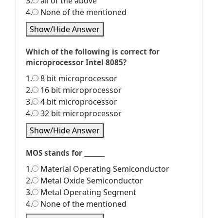
3.
all of the above
4.
None of the mentioned
Show/Hide Answer
Which of the following is correct for
microprocessor Intel 8085?
1.
8 bit microprocessor
2.
16 bit microprocessor
3.
4 bit microprocessor
4.
32 bit microprocessor
Show/Hide Answer
MOS stands for _______
1.
Material Operating Semiconductor
2.
Metal Oxide Semiconductor
3.
Metal Operating Segment
4.
None of the mentioned