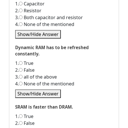
1.
Capacitor
2.
Resistor
3.
Both capacitor and resistor
4.
None of the mentioned
Show/Hide Answer
Dynamic RAM has to be refreshed
constantly.
1.
True
2.
False
3.
all of the above
4.
None of the mentioned
Show/Hide Answer
SRAM is faster than DRAM.
1.
True
2.
False