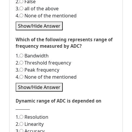
2.
False
3.
all of the above
4.
None of the mentioned
Show/Hide Answer
Which of the following represents range of
frequency measured by ADC?
1.
Bandwidth
2.
Threshold frequency
3.
Peak frequency
4.
None of the mentioned
Show/Hide Answer
Dynamic range of ADC is depended on
________
1.
Resolution
2.
Linearity
3.
Accuracy