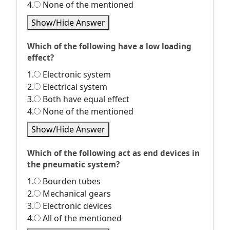
4.
None of the mentioned
Show/Hide Answer
Which of the following have a low loading
effect?
1.
Electronic system
2.
Electrical system
3.
Both have equal effect
4.
None of the mentioned
Show/Hide Answer
Which of the following act as end devices in
the pneumatic system?
1.
Bourden tubes
2.
Mechanical gears
3.
Electronic devices
4.
All of the mentioned