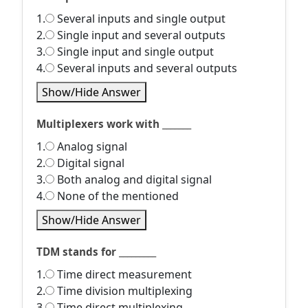
1.
Several inputs and single output
2.
Single input and several outputs
3.
Single input and single output
4.
Several inputs and several outputs
Show/Hide Answer
Multiplexers work with _______
1.
Analog signal
2.
Digital signal
3.
Both analog and digital signal
4.
None of the mentioned
Show/Hide Answer
TDM stands for _________
1.
Time direct measurement
2.
Time division multiplexing
3.
Time direct multiplexing