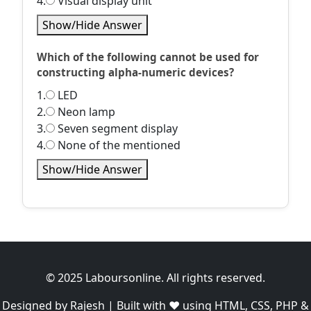
4.
Visual display unit
Show/Hide Answer
Which of the following cannot be used for
constructing alpha-numeric devices?
1.
LED
2.
Neon lamp
3.
Seven segment display
4.
None of the mentioned
Show/Hide Answer
© 2025 Laboursonline. All rights reserved.
Designed by Rajesh | Built with ❤️ using HTML, CSS, PHP &