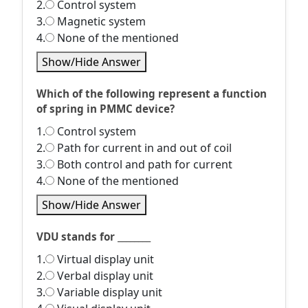
2.
Control system
3.
Magnetic system
4.
None of the mentioned
Show/Hide Answer
Which of the following represent a function
of spring in PMMC device?
1.
Control system
2.
Path for current in and out of coil
3.
Both control and path for current
4.
None of the mentioned
Show/Hide Answer
VDU stands for ________
1.
Virtual display unit
2.
Verbal display unit
3.
Variable display unit