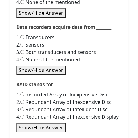
4.
None of the mentioned
Show/Hide Answer
Data recorders acquire data from ________
1.
Transducers
2.
Sensors
3.
Both transducers and sensors
4.
None of the mentioned
Show/Hide Answer
RAID stands for _________
1.
Recorded Array of Inexpensive Disc
2.
Redundant Array of Inexpensive Disc
3.
Redundant Array of Intelligent Disc
4.
Redundant Array of Inexpensive Display
Show/Hide Answer