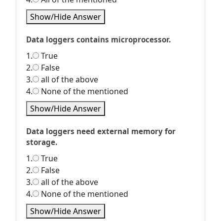
Show/Hide Answer
Data loggers contains microprocessor.
1.
True
2.
False
3.
all of the above
4.
None of the mentioned
Show/Hide Answer
Data loggers need external memory for
storage.
1.
True
2.
False
3.
all of the above
4.
None of the mentioned
Show/Hide Answer