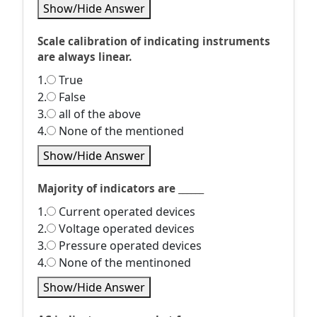
Show/Hide Answer
Scale calibration of indicating instruments
are always linear.
1.
True
2.
False
3.
all of the above
4.
None of the mentioned
Show/Hide Answer
Majority of indicators are ______
1.
Current operated devices
2.
Voltage operated devices
3.
Pressure operated devices
4.
None of the mentinoned
Show/Hide Answer