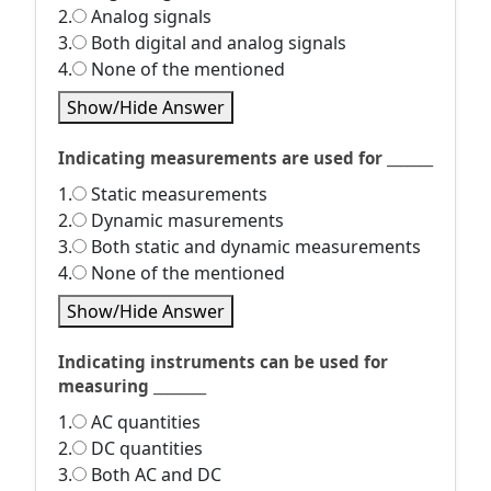
2.
Analog signals
3.
Both digital and analog signals
4.
None of the mentioned
Show/Hide Answer
Indicating measurements are used for _______
1.
Static measurements
2.
Dynamic masurements
3.
Both static and dynamic measurements
4.
None of the mentioned
Show/Hide Answer
Indicating instruments can be used for
measuring ________
1.
AC quantities
2.
DC quantities
3.
Both AC and DC