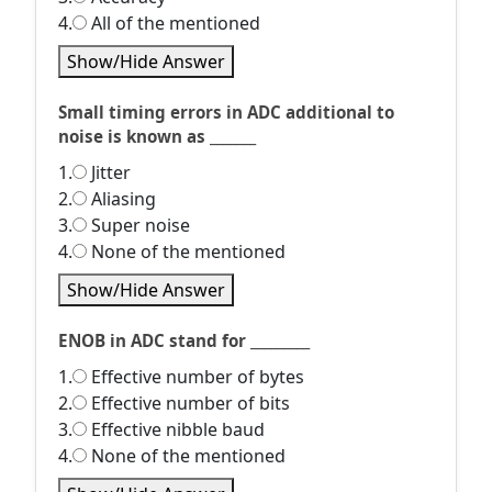
4.
All of the mentioned
Show/Hide Answer
Small timing errors in ADC additional to
noise is known as _______
1.
Jitter
2.
Aliasing
3.
Super noise
4.
None of the mentioned
Show/Hide Answer
ENOB in ADC stand for _________
1.
Effective number of bytes
2.
Effective number of bits
3.
Effective nibble baud
4.
None of the mentioned