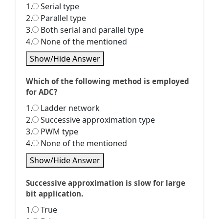
1.
Serial type
2.
Parallel type
3.
Both serial and parallel type
4.
None of the mentioned
Show/Hide Answer
Which of the following method is employed
for ADC?
1.
Ladder network
2.
Successive approximation type
3.
PWM type
4.
None of the mentioned
Show/Hide Answer
Successive approximation is slow for large
bit application.
1.
True