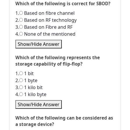
Which of the following is correct for SBOD?
1.
Based on fibre channel
2.
Based on RF technology
3.
Based on Fibre and RF
4.
None of the mentioned
Show/Hide Answer
Which of the following represents the
storage capability of flip-flop?
1.
1 bit
2.
1 byte
3.
1 kilo bit
4.
1 kilo byte
Show/Hide Answer
Which of the following can be considered as
a storage device?