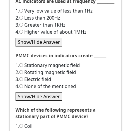
AC indicators are used at frequency __________
1.
Very low value of less than 1Hz
2.
Less than 200Hz
3.
Greater than 1KHz
4.
Higher value of about 1MHz
Show/Hide Answer
PMMC devices in indicators create _______
1.
Stationary magnetic field
2.
Rotating magnetic field
3.
Electric field
4.
None of the mentioned
Show/Hide Answer
Which of the following represents a
stationary part of PMMC device?
1.
Coil