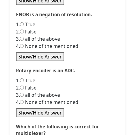
Show/Hide Answer
ENOB is a negation of resolution.
1.
True
2.
False
3.
all of the above
4.
None of the mentioned
Show/Hide Answer
Rotary encoder is an ADC.
1.
True
2.
False
3.
all of the above
4.
None of the mentioned
Show/Hide Answer
Which of the following is correct for
multiplexer?