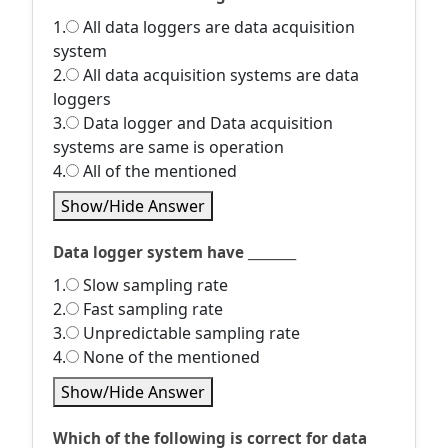
1.
All data loggers are data acquisition
system
2.
All data acquisition systems are data
loggers
3.
Data logger and Data acquisition
systems are same is operation
4.
All of the mentioned
Show/Hide Answer
Data logger system have ________
1.
Slow sampling rate
2.
Fast sampling rate
3.
Unpredictable sampling rate
4.
None of the mentioned
Show/Hide Answer
Which of the following is correct for data