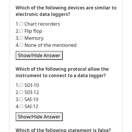
Which of the following devices are similar to
electronic data loggers?
1.
Chart recorders
2.
Flip flop
3.
Memory
4.
None of the mentioned
Show/Hide Answer
Which of the following protocol allow the
instrument to connect to a data logger?
1.
SDI-10
2.
SDI-12
3.
SAI-10
4.
SAI-12
Show/Hide Answer
Which of the following statement is false?