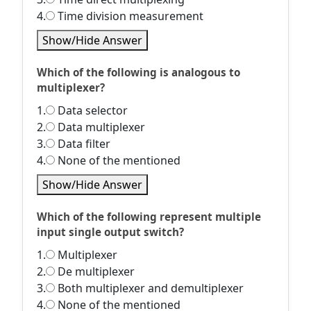
4.
Time division measurement
Show/Hide Answer
Which of the following is analogous to
multiplexer?
1.
Data selector
2.
Data multiplexer
3.
Data filter
4.
None of the mentioned
Show/Hide Answer
Which of the following represent multiple
input single output switch?
1.
Multiplexer
2.
De multiplexer
3.
Both multiplexer and demultiplexer
4.
None of the mentioned