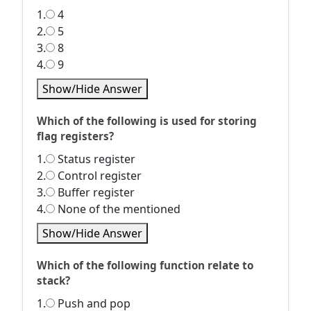
1.
4
2.
5
3.
8
4.
9
Show/Hide Answer
Which of the following is used for storing
flag registers?
1.
Status register
2.
Control register
3.
Buffer register
4.
None of the mentioned
Show/Hide Answer
Which of the following function relate to
stack?
1.
Push and pop