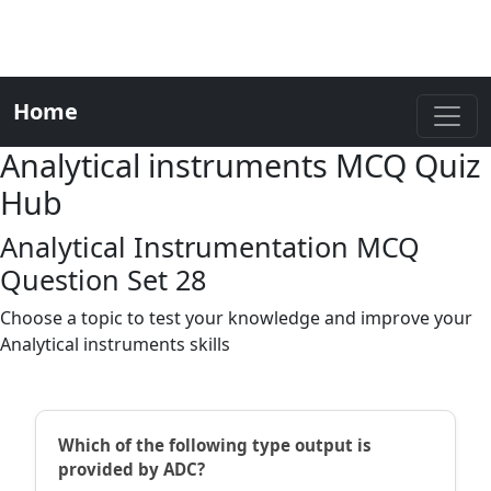
Home
Analytical instruments MCQ Quiz
Hub
Analytical Instrumentation MCQ
Question Set 28
Choose a topic to test your knowledge and improve your
Analytical instruments skills
Which of the following type output is
provided by ADC?