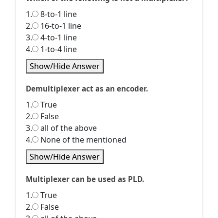
1.
8-to-1 line
2.
16-to-1 line
3.
4-to-1 line
4.
1-to-4 line
Show/Hide Answer
Demultiplexer act as an encoder.
1.
True
2.
False
3.
all of the above
4.
None of the mentioned
Show/Hide Answer
Multiplexer can be used as PLD.
1.
True
2.
False