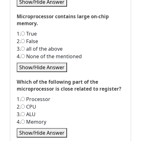
Show/Hide Answer
Microprocessor contains large on-chip
memory.
1.
True
2.
False
3.
all of the above
4.
None of the mentioned
Show/Hide Answer
Which of the following part of the
microprocessor is close related to register?
1.
Processor
2.
CPU
3.
ALU
4.
Memory
Show/Hide Answer