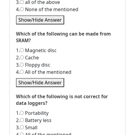
3.
all of the above
4.
None of the mentioned
Show/Hide Answer
Which of the following can be made from
SRAM?
1.
Magnetic disc
2.
Cache
3.
Floppy disc
4.
All of the mentioned
Show/Hide Answer
Which of the following is not correct for
data loggers?
1.
Portability
2.
Battery less
3.
Small
4.
All of the mentioned