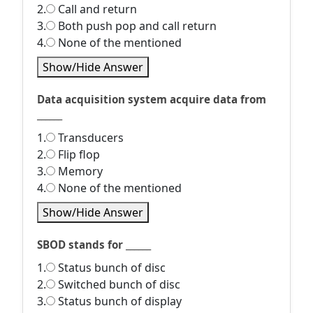
2.
Call and return
3.
Both push pop and call return
4.
None of the mentioned
Show/Hide Answer
Data acquisition system acquire data from
______
1.
Transducers
2.
Flip flop
3.
Memory
4.
None of the mentioned
Show/Hide Answer
SBOD stands for ______
1.
Status bunch of disc
2.
Switched bunch of disc
3.
Status bunch of display