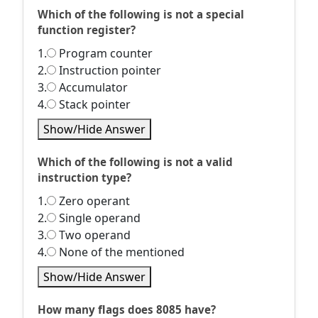
Which of the following is not a special
function register?
1.
Program counter
2.
Instruction pointer
3.
Accumulator
4.
Stack pointer
Show/Hide Answer
Which of the following is not a valid
instruction type?
1.
Zero operant
2.
Single operand
3.
Two operand
4.
None of the mentioned
Show/Hide Answer
How many flags does 8085 have?