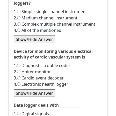
loggers?
1.
Simple single channel instrument
2.
Medium channel instrument
3.
Complex multiple channel instrument
4.
All of the mentioned
Show/Hide Answer
Device for monitoring various electrical
activity of cardio vascular system is _______
1.
Diagnostic trouble coder
2.
Holter monitor
3.
Cardio event decoder
4.
Electronic health logger
Show/Hide Answer
Data logger deals with _____________
1.
Digital signals