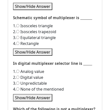
Show/Hide Answer
Schematic symbol of multiplexer is ________
1.
Isosceles triangle
2.
Isosceles trapezoid
3.
Equilateral triangle
4.
Rectangle
Show/Hide Answer
In digital multiplexer selector line is ______
1.
Analog value
2.
Digital value
3.
Unpredictable
4.
None of the mentioned
Show/Hide Answer
Which of the following is not a multiplexer?