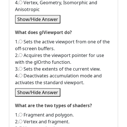
4.
Vertex, Geometry, Isomorphic and
Anisotropic
Show/Hide Answer
What does glViewport do?
1.
Sets the active viewport from one of the
off-screen buffers.
2.
Acquires the viewport pointer for use
with the glOrtho function.
3.
Sets the extents of the current view.
4.
Deactivates accumulation mode and
activates the standard viewport.
Show/Hide Answer
What are the two types of shaders?
1.
Fragment and polygon.
2.
Vertex and fragment.