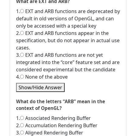
What are EXT and ARB?
1.
EXT and ARB functions are deprecated by
default in old versions of OpenGL, and can
only be accessed with a special key
2.
EXT and ARB functions appear in the
specification, but do not appear in actual use
cases.
3.
EXT and ARB functions are not yet
integrated into the “core” feature set and are
considered experimental but the candidate
4.
None of the above
Show/Hide Answer
What do the letters “ARB” mean in the
context of OpenGL?
1.
Associated Rendering Buffer
2.
Accumulation Rendering Buffer
3.
Aligned Rendering Buffer