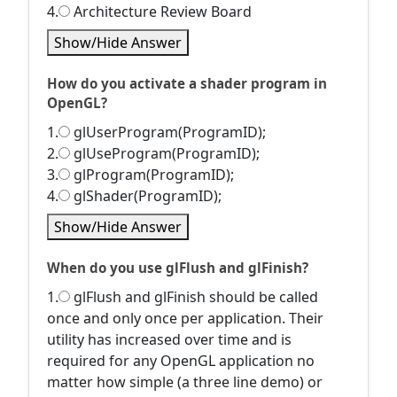
4.
Architecture Review Board
Show/Hide Answer
How do you activate a shader program in
OpenGL?
1.
glUserProgram(ProgramID);
2.
glUseProgram(ProgramID);
3.
glProgram(ProgramID);
4.
glShader(ProgramID);
Show/Hide Answer
When do you use glFlush and glFinish?
1.
glFlush and glFinish should be called
once and only once per application. Their
utility has increased over time and is
required for any OpenGL application no
matter how simple (a three line demo) or