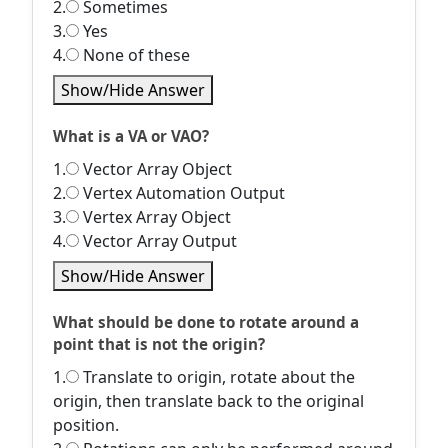
2.
Sometimes
3.
Yes
4.
None of these
Show/Hide Answer
What is a VA or VAO?
1.
Vector Array Object
2.
Vertex Automation Output
3.
Vertex Array Object
4.
Vector Array Output
Show/Hide Answer
What should be done to rotate around a
point that is not the origin?
1.
Translate to origin, rotate about the
origin, then translate back to the original
position.