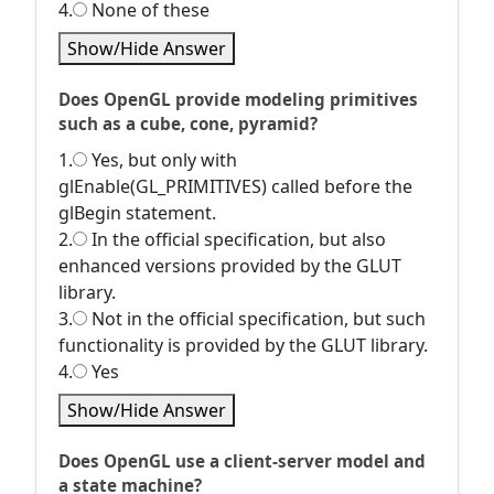
4.
None of these
Show/Hide Answer
Does OpenGL provide modeling primitives
such as a cube, cone, pyramid?
1.
Yes, but only with
glEnable(GL_PRIMITIVES) called before the
glBegin statement.
2.
In the official specification, but also
enhanced versions provided by the GLUT
library.
3.
Not in the official specification, but such
functionality is provided by the GLUT library.
4.
Yes
Show/Hide Answer
Does OpenGL use a client-server model and
a state machine?