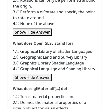
2.
Rotations can only be performed around
the origin.
3.
Perform a glRotate and specify the point
to rotate around.
4.
None of the above
Show/Hide Answer
What does Open GLSL stand for?
1.
Graphical Library of Shader Languages
2.
Geographic Land and Survey Library
3.
Graphics Library Shader Language
4.
Graphical Language and Shading Library
Show/Hide Answer
What does glMaterialf(…) do?
1.
Turns material properties on.
2.
Defines the material properties of a
drawn object for visual effects.