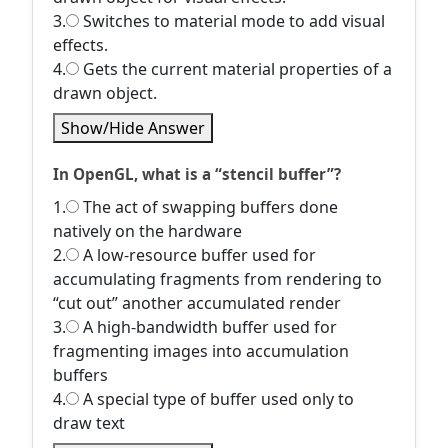
3.
Switches to material mode to add visual
effects.
4.
Gets the current material properties of a
drawn object.
Show/Hide Answer
In OpenGL, what is a “stencil buffer”?
1.
The act of swapping buffers done
natively on the hardware
2.
A low-resource buffer used for
accumulating fragments from rendering to
“cut out” another accumulated render
3.
A high-bandwidth buffer used for
fragmenting images into accumulation
buffers
4.
A special type of buffer used only to
draw text