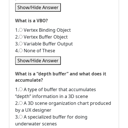
Show/Hide Answer
What is a VBO?
1.
Vertex Binding Object
2.
Vertex Buffer Object
3.
Variable Buffer Output
4.
None of These
Show/Hide Answer
What is a “depth buffer” and what does it
accumulate?
1.
A type of buffer that accumulates
“depth” information in a 3D scene
2.
A 3D scene organization chart produced
by a UX designer
3.
A specialized buffer for doing
underwater scenes