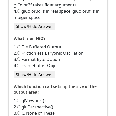
glColor3f takes float arguments
4.
glColor3d is in real space, glColor3f is in
integer space
Show/Hide Answer
What is an FBO?
1.
File Buffered Output
2.
Frictionless Baryonic Oscillation
3.
Format Byte Option
4.
Framebuffer Object
Show/Hide Answer
Which function call sets up the size of the
output area?
1.
glViewport()
2.
gluPerspective()
3.
C. None of These