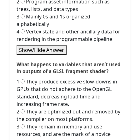
2.
Program asset information such as
trees, lists, and data types
3.
Mainly 0s and 1s organized
alphabetically
4.
Vertex state and other ancillary data for
rendering in the programmable pipeline
Show/Hide Answer
What happens to variables that aren’t used
in outputs of a GLSL fragment shader?
1.
They produce excessive slow-downs in
GPUs that do not adhere to the OpenGL
standard, decreasing load time and
increasing frame rate.
2.
They are optimized out and removed by
the compiler on most platforms.
3.
They remain in memory and use
resources, and are the mark of a novice