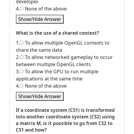
developer.
4.
None of the above
Show/Hide Answer
What is the use of a shared context?
1.
To allow multiple OpenGL contexts to
share the same data
2.
To allow networked gameplay to occur
between multiple OpenGL clients
3.
To allow the GPU to run multiple
applications at the same time
4.
None of the above
Show/Hide Answer
If a coordinate system (CS1) is transformed
into another coordinate system (CS2) using
a matrix M, is it possible to go from CS2 to
CS1 and how?