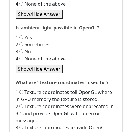
4.
None of the above
Show/Hide Answer
Is ambient light possible in OpenGL?
1.
Yes
2.
Sometimes
3.
No
4.
None of the above
Show/Hide Answer
What are “texture coordinates” used for?
1.
Texture coordinates tell OpenGL where
in GPU memory the texture is stored.
2.
Texture coordinates were deprecated in
3.1 and provide OpenGL with an error
message.
3.
Texture coordinates provide OpenGL