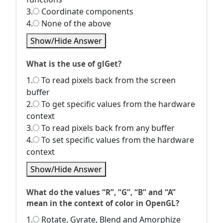
3.
Coordinate components
4.
None of the above
Show/Hide Answer
What is the use of glGet?
1.
To read pixels back from the screen
buffer
2.
To get specific values from the hardware
context
3.
To read pixels back from any buffer
4.
To set specific values from the hardware
context
Show/Hide Answer
What do the values “R”, “G”, “B” and “A”
mean in the context of color in OpenGL?
1.
Rotate, Gyrate, Blend and Amorphize