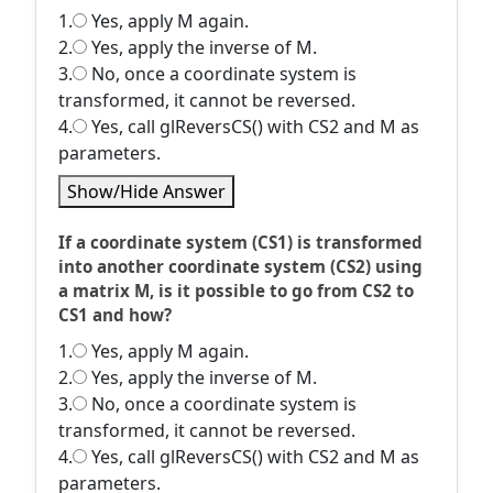
1.
Yes, apply M again.
2.
Yes, apply the inverse of M.
3.
No, once a coordinate system is
transformed, it cannot be reversed.
4.
Yes, call glReversCS() with CS2 and M as
parameters.
Show/Hide Answer
If a coordinate system (CS1) is transformed
into another coordinate system (CS2) using
a matrix M, is it possible to go from CS2 to
CS1 and how?
1.
Yes, apply M again.
2.
Yes, apply the inverse of M.
3.
No, once a coordinate system is
transformed, it cannot be reversed.
4.
Yes, call glReversCS() with CS2 and M as
parameters.