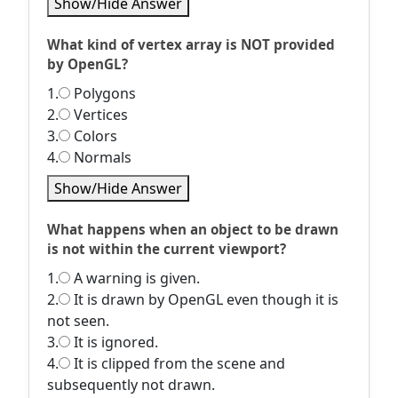
Show/Hide Answer
What kind of vertex array is NOT provided
by OpenGL?
1.
Polygons
2.
Vertices
3.
Colors
4.
Normals
Show/Hide Answer
What happens when an object to be drawn
is not within the current viewport?
1.
A warning is given.
2.
It is drawn by OpenGL even though it is
not seen.
3.
It is ignored.
4.
It is clipped from the scene and
subsequently not drawn.