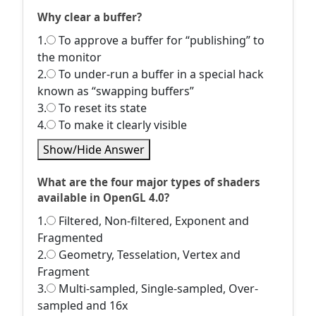
Why clear a buffer?
1.
To approve a buffer for “publishing” to
the monitor
2.
To under-run a buffer in a special hack
known as “swapping buffers”
3.
To reset its state
4.
To make it clearly visible
Show/Hide Answer
What are the four major types of shaders
available in OpenGL 4.0?
1.
Filtered, Non-filtered, Exponent and
Fragmented
2.
Geometry, Tesselation, Vertex and
Fragment
3.
Multi-sampled, Single-sampled, Over-
sampled and 16x