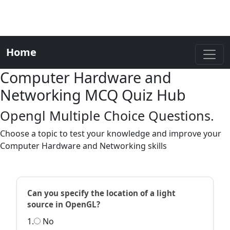
Home
Computer Hardware and
Networking MCQ Quiz Hub
Opengl Multiple Choice Questions.
Choose a topic to test your knowledge and improve your
Computer Hardware and Networking skills
Can you specify the location of a light
source in OpenGL?
1.
No