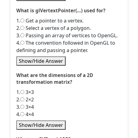
What is glVertextPointer(…) used for?
1.
Get a pointer to a vertex.
2.
Select a vertex of a polygon.
3.
Passing an array of vertices to OpenGL.
4.
The convention followed in OpenGL to
defining and passing a pointer.
Show/Hide Answer
What are the dimensions of a 2D
transformation matrix?
1.
3×3
2.
2×2
3.
3×4
4.
4×4
Show/Hide Answer