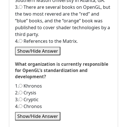
Southern Mason University in Atlanta, GA.
3.
There are several books on OpenGL, but
the two most revered are the “red” and
“blue” books, and the “orange” book was
published to cover shader technologies by a
third party.
4.
References to the Matrix.
Show/Hide Answer
What organization is currently responsible
for OpenGL’s standardization and
development?
1.
Khronos
2.
Crysis
3.
Cryptic
4.
Chronos
Show/Hide Answer