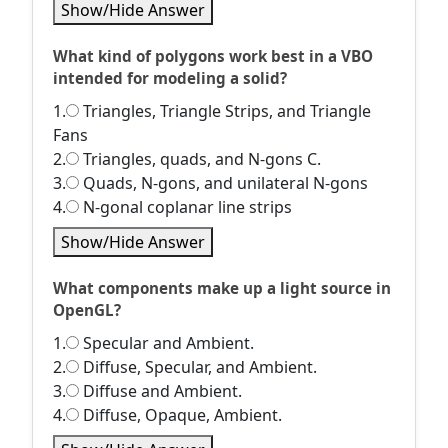
Show/Hide Answer
What kind of polygons work best in a VBO
intended for modeling a solid?
1.
Triangles, Triangle Strips, and Triangle
Fans
2.
Triangles, quads, and N-gons C.
3.
Quads, N-gons, and unilateral N-gons
4.
N-gonal coplanar line strips
Show/Hide Answer
What components make up a light source in
OpenGL?
1.
Specular and Ambient.
2.
Diffuse, Specular, and Ambient.
3.
Diffuse and Ambient.
4.
Diffuse, Opaque, Ambient.