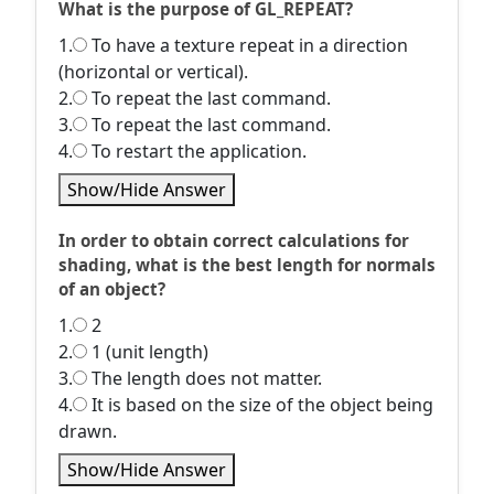
What is the purpose of GL_REPEAT?
1.
To have a texture repeat in a direction
(horizontal or vertical).
2.
To repeat the last command.
3.
To repeat the last command.
4.
To restart the application.
Show/Hide Answer
In order to obtain correct calculations for
shading, what is the best length for normals
of an object?
1.
2
2.
1 (unit length)
3.
The length does not matter.
4.
It is based on the size of the object being
drawn.
Show/Hide Answer