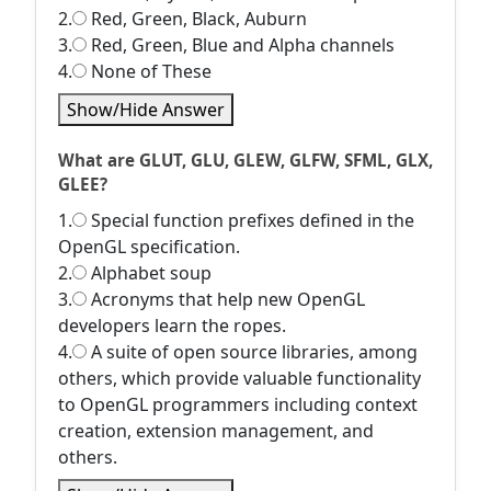
2.
Red, Green, Black, Auburn
3.
Red, Green, Blue and Alpha channels
4.
None of These
Show/Hide Answer
What are GLUT, GLU, GLEW, GLFW, SFML, GLX,
GLEE?
1.
Special function prefixes defined in the
OpenGL specification.
2.
Alphabet soup
3.
Acronyms that help new OpenGL
developers learn the ropes.
4.
A suite of open source libraries, among
others, which provide valuable functionality
to OpenGL programmers including context
creation, extension management, and
others.