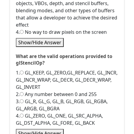
objects, VBOs, depth, and stencil buffers,
blending modes, and other types of buffers
that allow a developer to achieve the desired
effect
4.
No way to draw pixels on the screen
Show/Hide Answer
What are the valid operations provided to
glStencilOp?
1.
GL_KEEP, GL_ZERO,GL_REPLACE, GL_INCR,
GL_INCR_WRAP, GL_DECR, GL_DECR_WRAP,
GL_INVERT
2.
Any number between 0 and 255
3.
GL_R, GL_G, GL_B, GL_RGB, GL_RGBA,
GL_ARGB, GL_BGRA
4.
GL_ZERO, GL_ONE, GL_SRC_ALPHA,
GL_DST_ALPHA, GL_FORE, GL_BACK
Show/Hide Answer