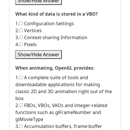
Show/Hide Answer
What kind of data is stored in a VBO?
1.
Configuration Settings
2.
Vertices
3.
Context-sharing Information
4.
Pixels
Show/Hide Answer
When animating, OpenGL provides:
1.
A complete suite of tools and
downloadable applications for making
classic 2D and 3D animation right out of the
box
2.
FBOs, VBOs, VAOs and integer-related
functions such as glFrameNumber and
glMovieType
3.
Accumulation buffers, frame-buffer