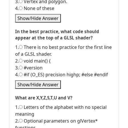
3.
Vertex and polygon.
4.
None of these
Show/Hide Answer
In the best practice, what code should
appear at the top of a GLSL shader?
1.
There is no best practice for the first line
of a GLSL shader.
2.
void main() {
3.
#version
4.
#if (O_ES) precision highp; #else #endif
Show/Hide Answer
What are X,Y,Z,S,T,U and V?
1.
Letters of the alphabet with no special
meaning
2.
Optional parameters on glVertex*
functions