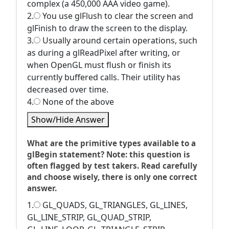
complex (a 450,000 AAA video game).
2.
You use glFlush to clear the screen and
glFinish to draw the screen to the display.
3.
Usually around certain operations, such
as during a glReadPixel after writing, or
when OpenGL must flush or finish its
currently buffered calls. Their utility has
decreased over time.
4.
None of the above
Show/Hide Answer
What are the primitive types available to a
glBegin statement? Note: this question is
often flagged by test takers. Read carefully
and choose wisely, there is only one correct
answer.
1.
GL_QUADS, GL_TRIANGLES, GL_LINES,
GL_LINE_STRIP, GL_QUAD_STRIP,