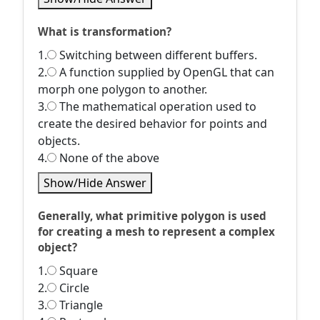
What is transformation?
1.
Switching between different buffers.
2.
A function supplied by OpenGL that can
morph one polygon to another.
3.
The mathematical operation used to
create the desired behavior for points and
objects.
4.
None of the above
Show/Hide Answer
Generally, what primitive polygon is used
for creating a mesh to represent a complex
object?
1.
Square
2.
Circle
3.
Triangle