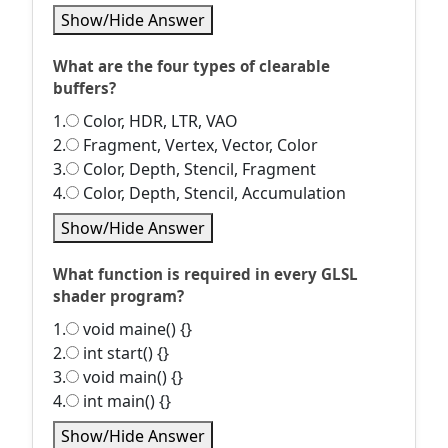
Show/Hide Answer
What are the four types of clearable
buffers?
1.
Color, HDR, LTR, VAO
2.
Fragment, Vertex, Vector, Color
3.
Color, Depth, Stencil, Fragment
4.
Color, Depth, Stencil, Accumulation
Show/Hide Answer
What function is required in every GLSL
shader program?
1.
void maine() {}
2.
int start() {}
3.
void main() {}
4.
int main() {}
Show/Hide Answer