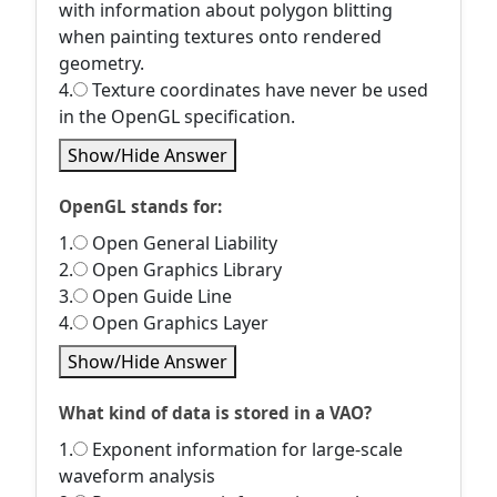
with information about polygon blitting
when painting textures onto rendered
geometry.
4.
Texture coordinates have never be used
in the OpenGL specification.
Show/Hide Answer
OpenGL stands for:
1.
Open General Liability
2.
Open Graphics Library
3.
Open Guide Line
4.
Open Graphics Layer
Show/Hide Answer
What kind of data is stored in a VAO?
1.
Exponent information for large-scale
waveform analysis