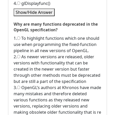
4.
glDisplayfunc()
Show/Hide Answer
Why are many functions deprecated in the
OpenGL specification?
1.
To highlight functions which one should
use when programming the fixed-function
pipeline in all new versions of OpenGL.
2.
As newer versions are released, older
versions with functionality that can be
created in the newer version but faster
through other methods must be deprecated
but are still a part of the specification
3.
OpenGL’s authors at Khronos have made
many mistakes and therefore deleted
various functions as they released new
versions, replacing older versions and
making obsolete older functionality that is re