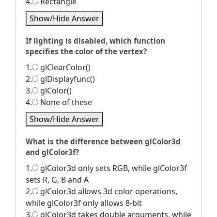
4.
Rectangle
Show/Hide Answer
If lighting is disabled, which function
specifies the color of the vertex?
1.
glClearColor()
2.
glDisplayfunc()
3.
glColor()
4.
None of these
Show/Hide Answer
What is the difference between glColor3d
and glColor3f?
1.
glColor3d only sets RGB, while glColor3f
sets R, G, B and A
2.
glColor3d allows 3d color operations,
while glColor3f only allows 8-bit
3.
glColor3d takes double arguments, while