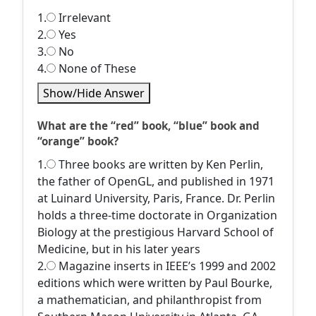
1.
Irrelevant
2.
Yes
3.
No
4.
None of These
Show/Hide Answer
What are the “red” book, “blue” book and
“orange” book?
1.
Three books are written by Ken Perlin,
the father of OpenGL, and published in 1971
at Luinard University, Paris, France. Dr. Perlin
holds a three-time doctorate in Organization
Biology at the prestigious Harvard School of
Medicine, but in his later years
2.
Magazine inserts in IEEE’s 1999 and 2002
editions which were written by Paul Bourke,
a mathematician, and philanthropist from