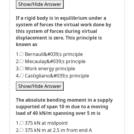
Show/Hide Answer
If a rigid body is in equilibrium under a
system of forces the virtual work done by
this system of forces during virtual
displacement is zero. This principle is
known as
1.
Bernauli&#039;s principle
2.
Mecaulay&#039;s principle
3.
Work energy principle
4.
Castigliano&#039;s principle
Show/Hide Answer
The absolute bending moment in a supply
supported of span 10 m due to a moving
load of 40 kN/m spanning over 5 m is
1.
375 kN at midpoint
2.
375 kN m at 2.5 m from end A