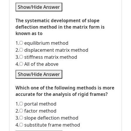
Show/Hide Answer
The systematic development of slope
deflection method in the matrix form is
known as to
1.
equilibrium method
2.
displacement matrix method
3.
stiffness matrix method
4.
All of the above
Show/Hide Answer
Which one of the following methods is more
accurate for the analysis of rigid frames?
1.
portal method
2.
factor method
3.
slope deflection method
4.
substitute frame method