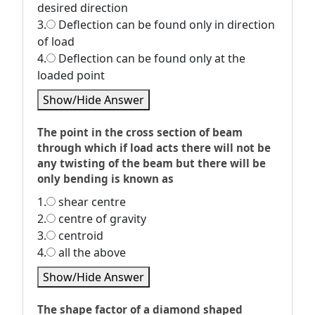
desired direction
3.
Deflection can be found only in direction
of load
4.
Deflection can be found only at the
loaded point
Show/Hide Answer
The point in the cross section of beam
through which if load acts there will not be
any twisting of the beam but there will be
only bending is known as
1.
shear centre
2.
centre of gravity
3.
centroid
4.
all the above
Show/Hide Answer
The shape factor of a diamond shaped