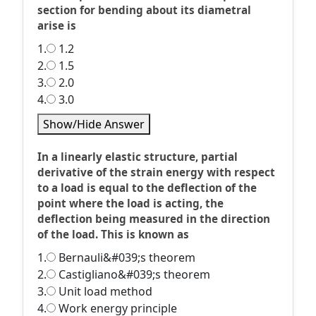
section for bending about its diametral
arise is
1.
1.2
2.
1.5
3.
2.0
4.
3.0
Show/Hide Answer
In a linearly elastic structure, partial
derivative of the strain energy with respect
to a load is equal to the deflection of the
point where the load is acting, the
deflection being measured in the direction
of the load. This is known as
1.
Bernauli&#039;s theorem
2.
Castigliano&#039;s theorem
3.
Unit load method
4.
Work energy principle