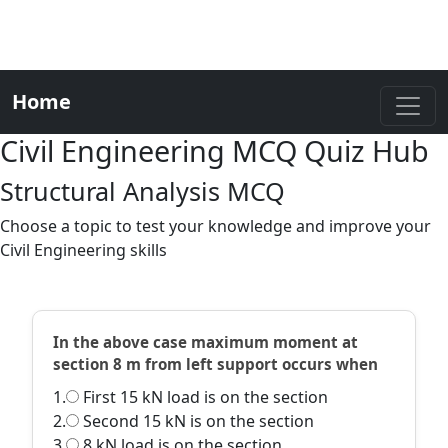
Home
Civil Engineering MCQ Quiz Hub
Structural Analysis MCQ
Choose a topic to test your knowledge and improve your
Civil Engineering skills
In the above case maximum moment at
section 8 m from left support occurs when
1.
First 15 kN load is on the section
2.
Second 15 kN is on the section
3.
8 kN load is on the section