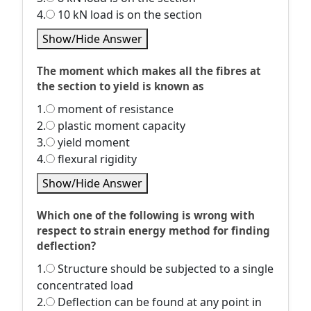
4.
10 kN load is on the section
Show/Hide Answer
The moment which makes all the fibres at
the section to yield is known as
1.
moment of resistance
2.
plastic moment capacity
3.
yield moment
4.
flexural rigidity
Show/Hide Answer
Which one of the following is wrong with
respect to strain energy method for finding
deflection?
1.
Structure should be subjected to a single
concentrated load
2.
Deflection can be found at any point in