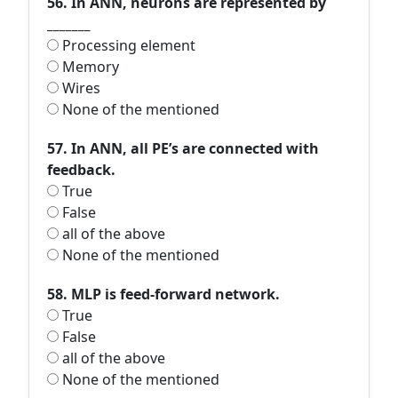
56. In ANN, neurons are represented by
_______
Processing element
Memory
Wires
None of the mentioned
57. In ANN, all PE’s are connected with
feedback.
True
False
all of the above
None of the mentioned
58. MLP is feed-forward network.
True
False
all of the above
None of the mentioned