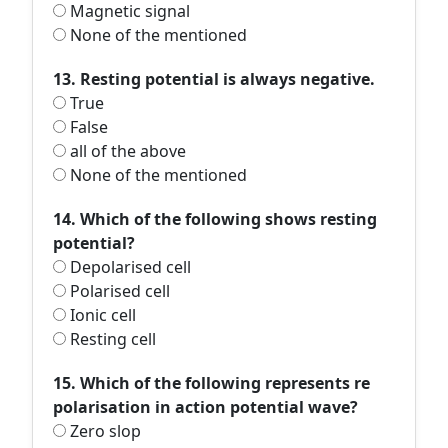
Magnetic signal
None of the mentioned
13. Resting potential is always negative.
True
False
all of the above
None of the mentioned
14. Which of the following shows resting
potential?
Depolarised cell
Polarised cell
Ionic cell
Resting cell
15. Which of the following represents re
polarisation in action potential wave?
Zero slop