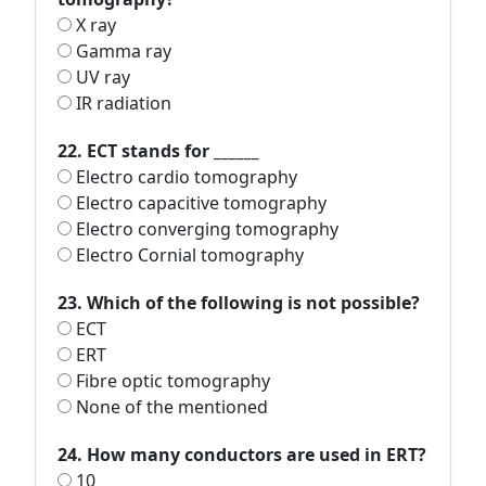
X ray
Gamma ray
UV ray
IR radiation
22. ECT stands for ______
Electro cardio tomography
Electro capacitive tomography
Electro converging tomography
Electro Cornial tomography
23. Which of the following is not possible?
ECT
ERT
Fibre optic tomography
None of the mentioned
24. How many conductors are used in ERT?
10