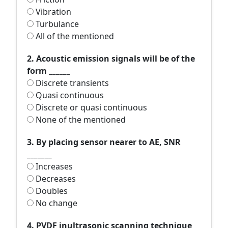
Vibration
Turbulance
All of the mentioned
2. Acoustic emission signals will be of the
form ______
Discrete transients
Quasi continuous
Discrete or quasi continuous
None of the mentioned
3. By placing sensor nearer to AE, SNR
_______
Increases
Decreases
Doubles
No change
4. PVDF inultrasonic scanning technique