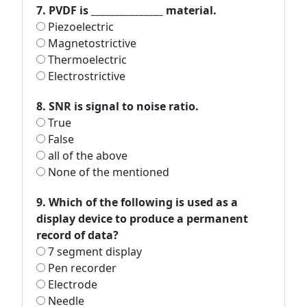
7. PVDF is _______________ material.
Piezoelectric
Magnetostrictive
Thermoelectric
Electrostrictive
8. SNR is signal to noise ratio.
True
False
all of the above
None of the mentioned
9. Which of the following is used as a
display device to produce a permanent
record of data?
7 segment display
Pen recorder
Electrode
Needle