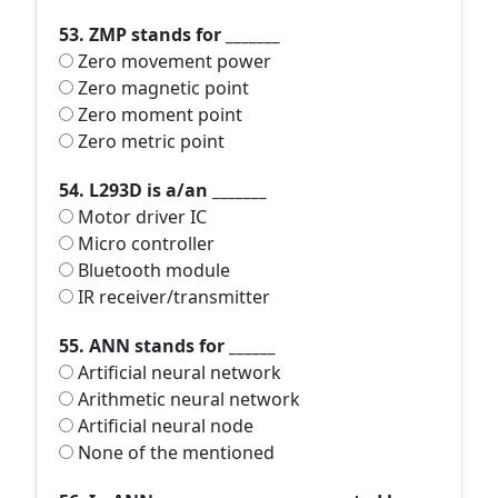
53. ZMP stands for _______
Zero movement power
Zero magnetic point
Zero moment point
Zero metric point
54. L293D is a/an _______
Motor driver IC
Micro controller
Bluetooth module
IR receiver/transmitter
55. ANN stands for ______
Artificial neural network
Arithmetic neural network
Artificial neural node
None of the mentioned