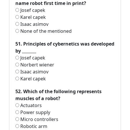
name robot first time in print?
Josef capek
Karel capek
Isaac asimov
None of the mentioned
51. Principles of cybernetics was developed
by _______
Josef capek
Norbert wiener
Isaac asimov
Karel capek
52. Which of the following represents
muscles of a robot?
Actuators
Power supply
Micro controllers
Robotic arm