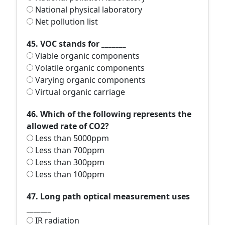
National physical laboratory
Net pollution list
45. VOC stands for _______
Viable organic components
Volatile organic components
Varying organic components
Virtual organic carriage
46. Which of the following represents the
allowed rate of CO2?
Less than 5000ppm
Less than 700ppm
Less than 300ppm
Less than 100ppm
47. Long path optical measurement uses
_______
IR radiation