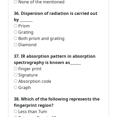
None of the mentioned
36. Dispersion of radiation is carried out
by _______
Prism
Grating
Both prism and grating
Diamond
37. IR absorption pattern in absorption
spectrography is known as______
Finger print
Signature
Absorption code
Graph
38. Which of the following represents the
fingerprint region?
Less than 7um