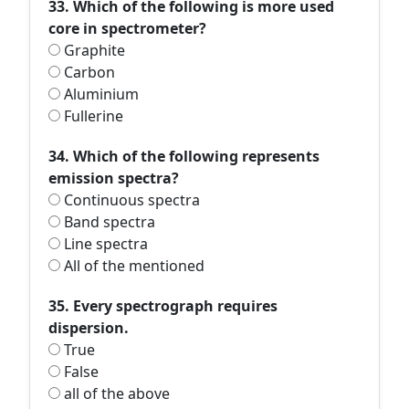
33. Which of the following is more used
core in spectrometer?
Graphite
Carbon
Aluminium
Fullerine
34. Which of the following represents
emission spectra?
Continuous spectra
Band spectra
Line spectra
All of the mentioned
35. Every spectrograph requires
dispersion.
True
False
all of the above