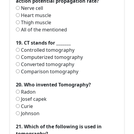
action potential propagation rate?
Nerve cell
Heart muscle
Thigh muscle
All of the mentioned
19. CT stands for _______
Controlled tomography
Computerized tomography
Converted tomography
Comparison tomography
20. Who invented Tomography?
Radon
Josef capek
Curie
Johnson
21. Which of the following is used in
tomography?