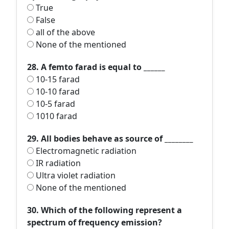
True
False
all of the above
None of the mentioned
28. A femto farad is equal to ______
10-15 farad
10-10 farad
10-5 farad
1010 farad
29. All bodies behave as source of ________
Electromagnetic radiation
IR radiation
Ultra violet radiation
None of the mentioned
30. Which of the following represent a
spectrum of frequency emission?