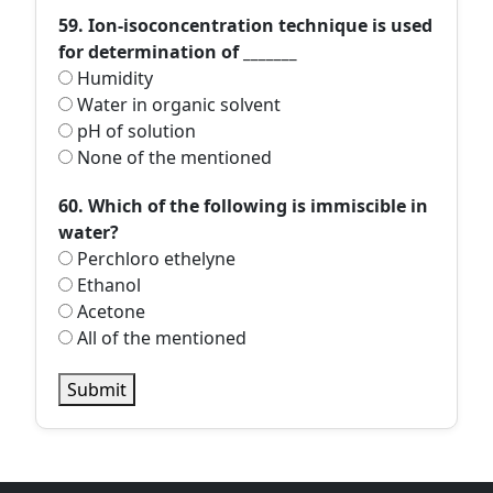
59. Ion-isoconcentration technique is used
for determination of _______
Humidity
Water in organic solvent
pH of solution
None of the mentioned
60. Which of the following is immiscible in
water?
Perchloro ethelyne
Ethanol
Acetone
All of the mentioned
Submit