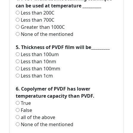
can be used at temperature _________
Less than 200C
Less than 700C
Greater than 1000C
None of the mentioned
5. Thickness of PVDF film will be_________
Less than 100um
Less than 10nm
Less than 100mm
Less than 1cm
6. Copolymer of PVDF has lower
temperature capacity than PVDF.
True
False
all of the above
None of the mentioned