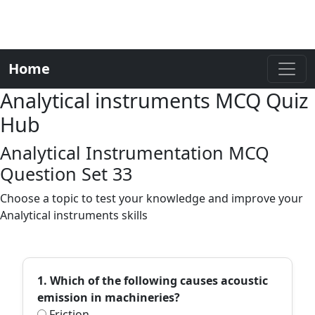
Home
Analytical instruments MCQ Quiz
Hub
Analytical Instrumentation MCQ
Question Set 33
Choose a topic to test your knowledge and improve your
Analytical instruments skills
1. Which of the following causes acoustic
emission in machineries?
Friction