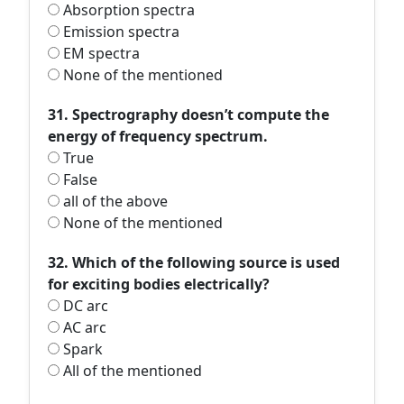
Absorption spectra
Emission spectra
EM spectra
None of the mentioned
31. Spectrography doesn’t compute the
energy of frequency spectrum.
True
False
all of the above
None of the mentioned
32. Which of the following source is used
for exciting bodies electrically?
DC arc
AC arc
Spark
All of the mentioned