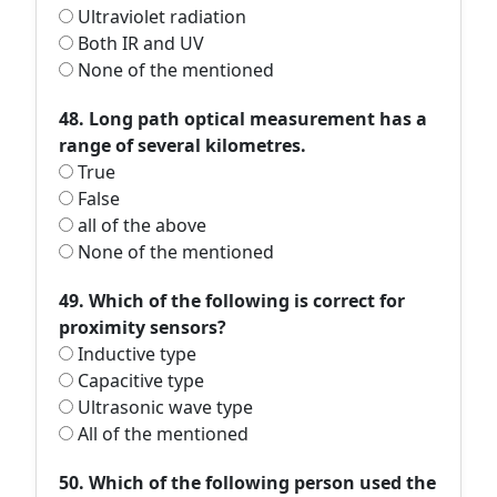
Ultraviolet radiation
Both IR and UV
None of the mentioned
48. Long path optical measurement has a
range of several kilometres.
True
False
all of the above
None of the mentioned
49. Which of the following is correct for
proximity sensors?
Inductive type
Capacitive type
Ultrasonic wave type
All of the mentioned
50. Which of the following person used the