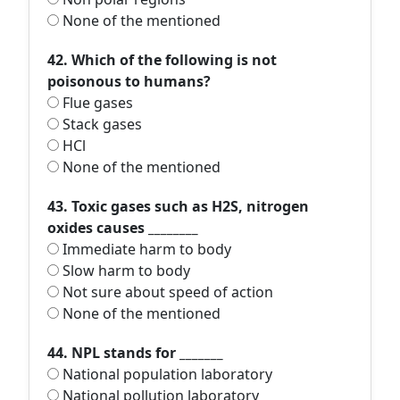
None of the mentioned
42. Which of the following is not
poisonous to humans?
Flue gases
Stack gases
HCl
None of the mentioned
43. Toxic gases such as H2S, nitrogen
oxides causes ________
Immediate harm to body
Slow harm to body
Not sure about speed of action
None of the mentioned
44. NPL stands for _______
National population laboratory
National pollution laboratory