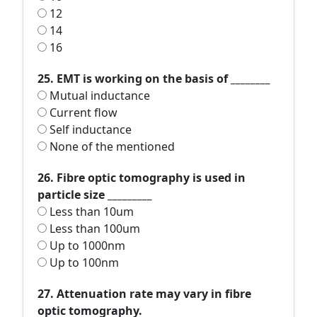
12
14
16
25. EMT is working on the basis of ________
Mutual inductance
Current flow
Self inductance
None of the mentioned
26. Fibre optic tomography is used in
particle size _________
Less than 10um
Less than 100um
Up to 1000nm
Up to 100nm
27. Attenuation rate may vary in fibre
optic tomography.