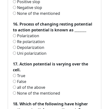
Positive slop
Negative slop
None of the mentioned
16. Process of changing resting potential
to action potential is known as _______
Polarization
Re polarization
Depolarization
Uni polarization
17. Action potential is varying over the
cell.
True
False
all of the above
None of the mentioned
18. Which of the following have higher