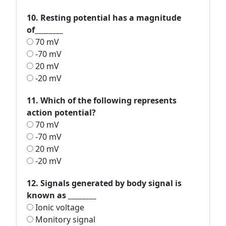
10. Resting potential has a magnitude
of________
70 mV
-70 mV
20 mV
-20 mV
11. Which of the following represents
action potential?
70 mV
-70 mV
20 mV
-20 mV
12. Signals generated by body signal is
known as ________
Ionic voltage
Monitory signal