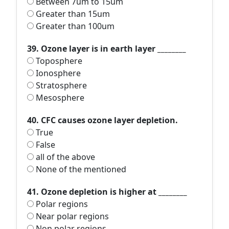
Between 7um to 15um
Greater than 15um
Greater than 100um
39. Ozone layer is in earth layer ________
Toposphere
Ionosphere
Stratosphere
Mesosphere
40. CFC causes ozone layer depletion.
True
False
all of the above
None of the mentioned
41. Ozone depletion is higher at ________
Polar regions
Near polar regions
Non polar regions